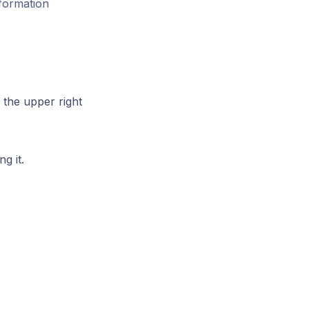
sformation
 the upper right
g it.