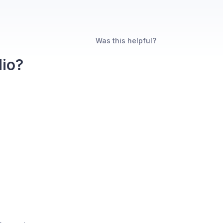
Was this helpful?
dio?