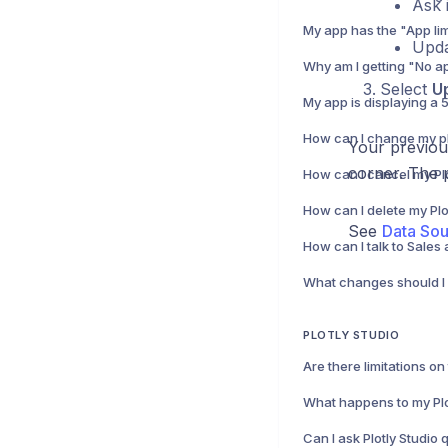
Ask 
Upda
Select
U
How can I change my p
Your previou
corner. The p
How can I delete my Pl
See
Data So
PLOTLY STUDIO