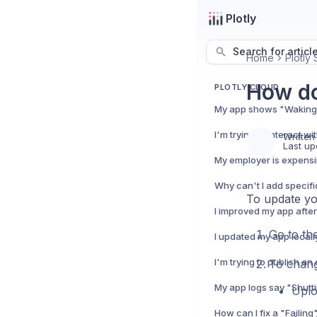
Plotly
Search for articl
Home
Plotly 
How do
PLOTLY CLOUD
Written
Last up
To update yo
Go to th
To chang
Uplo
How can I fix a "Failing