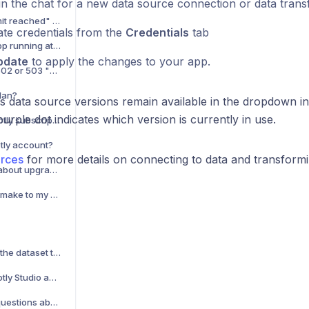
in the chat for a new data source connection or data tran
My app has the "App limit reached" status. What does this mean?
te credentials from the
Credentials
tab
Why am I getting "No app running at this URL" when trying to view my app?
pdate
to apply the changes to your app.
My app is displaying a 502 or 503 "Unavailable" error. What should I do?
lan?
s data source versions remain available in the dropdown in
urple dot indicates which version is currently in use.
How can I cancel my Plotly subscription?
otly account?
urces
for more details on connecting to data and transformin
How can I talk to Sales about upgrading my account?
What changes should I make to my Dash app to prepare for deployment?
Are there limitations on the dataset that I can upload to Plotly Studio?
What happens to my Plotly Studio apps if I downgrade my team to the Free plan?
Can I ask Plotly Studio questions about my data?