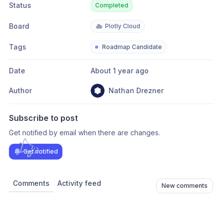
Status
Completed
Board
Plotly Cloud
Tags
Roadmap Candidate
Date
About 1 year ago
Author
Nathan Drezner
Subscribe to post
Get notified by email when there are changes.
Get notified
Comments
Activity feed
New comments