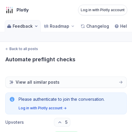
Plotly
Log in with Plotly account
Feedback
Roadmap
Changelog
Help 
←
Back to all posts
Automate preflight checks
View all similar posts
Please authenticate to join the conversation.
Log in with Plotly account
→
Upvoters
5