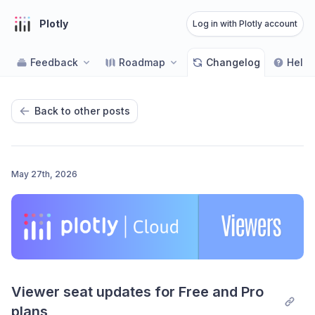
Plotly
Log in with Plotly account
Feedback
Roadmap
Changelog
Help 
Back to other posts
May 27th, 2026
Viewer seat updates for Free and Pro 
plans