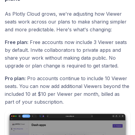
As Plotly Cloud grows, we're adjusting how Viewer
seats work across our plans to make sharing simpler
and more predictable. Here's what's changing:
Free plan:
Free accounts now include 3 Viewer seats
by default. Invite collaborators to private apps and
share your work without making data public. No
upgrade or plan change is required to get started.
Pro plan:
Pro accounts continue to include 10 Viewer
seats. You can now add additional Viewers beyond the
included 10 at $10 per Viewer per month, billed as
part of your subscription.